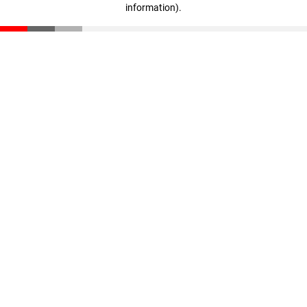
information)
.