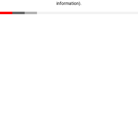
information)
.