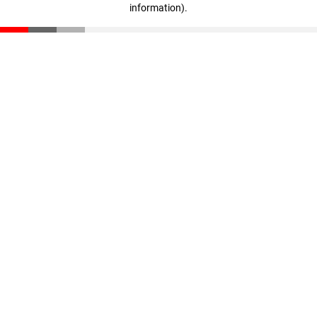
information)
.