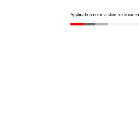
Application error: a client-side exc