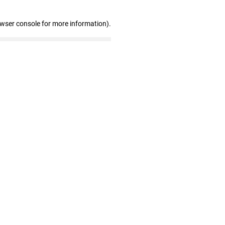
owser console for more information)
.