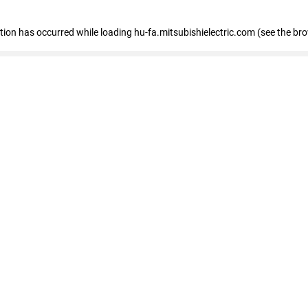
eption has occurred
while loading
hu-fa.mitsubishielectric.com
(see the br