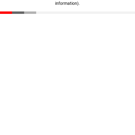
information)
.