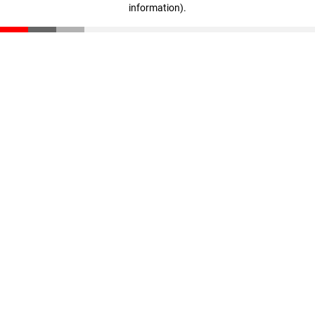
information)
.