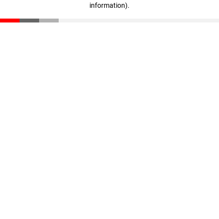
information)
.