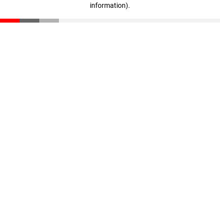
information)
.