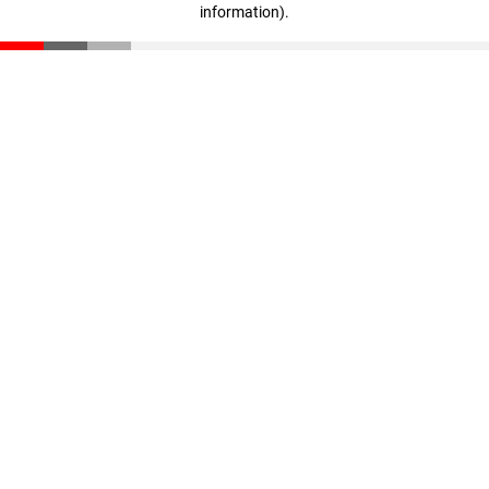
information)
.