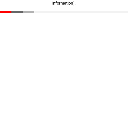
information)
.