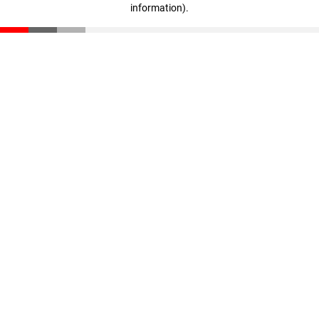
information)
.