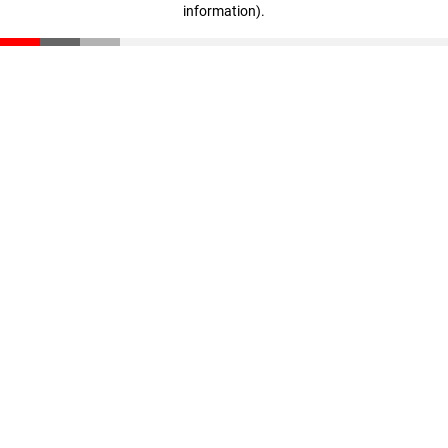
information)
.