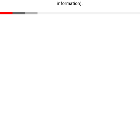
information)
.