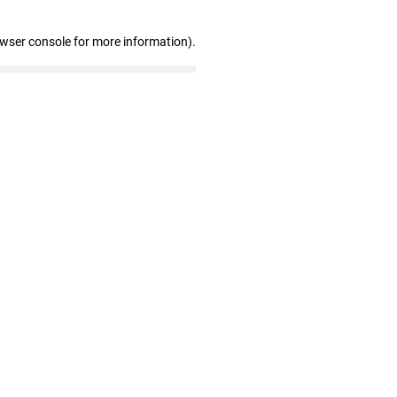
owser console for more information)
.