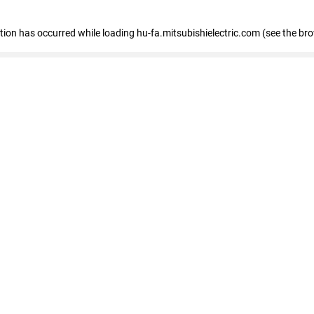
eption has occurred
while loading
hu-fa.mitsubishielectric.com
(see the br