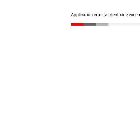
Application error: a client-side exc