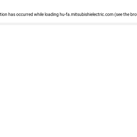
eption has occurred
while loading
hu-fa.mitsubishielectric.com
(see the br