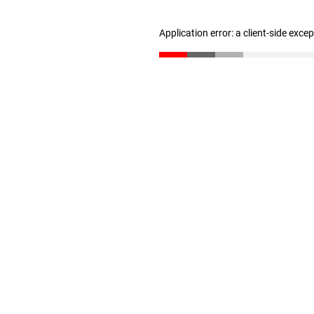
Application error: a client-side exc