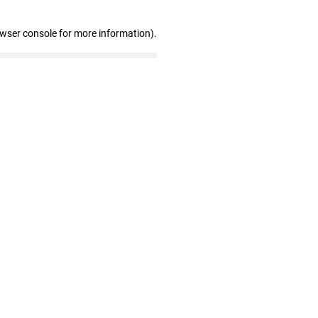
owser console for more information)
.