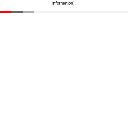
information)
.