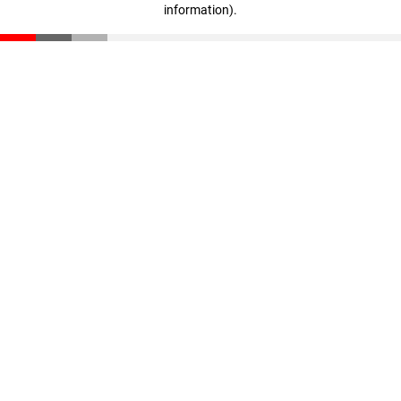
information)
.