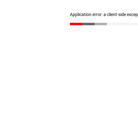
Application error: a client-side exc