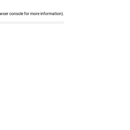
owser console for more information)
.