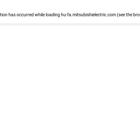
eption has occurred
while loading
hu-fa.mitsubishielectric.com
(see the br