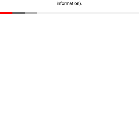
information)
.