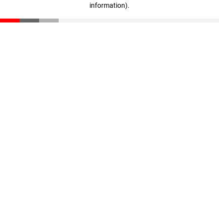
information)
.