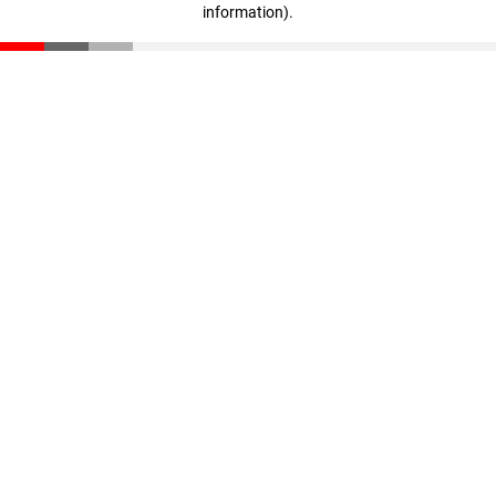
information)
.