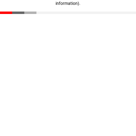
information)
.