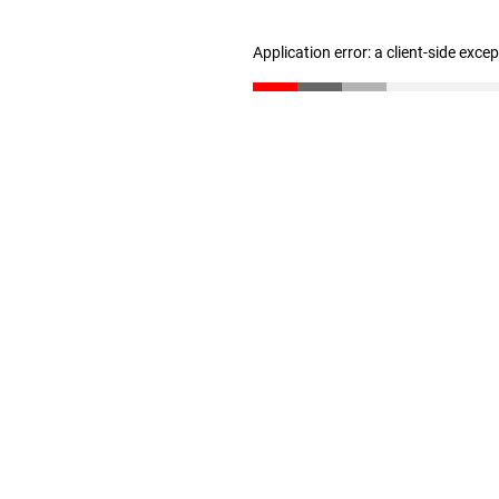
Application error: a client-side exc