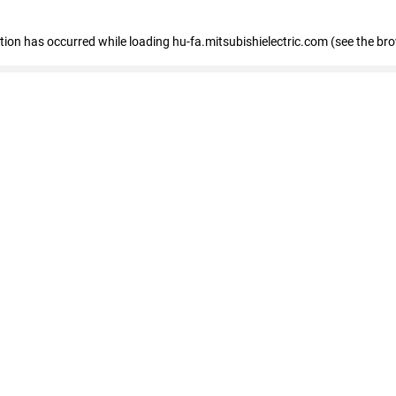
eption has occurred
while loading
hu-fa.mitsubishielectric.com
(see the br