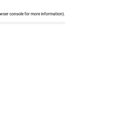
owser console for more information)
.