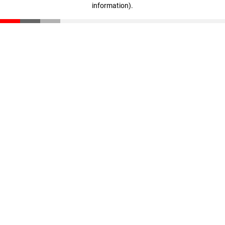
information)
.