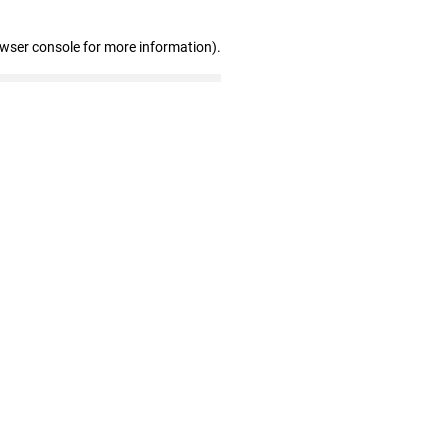
owser console for more information)
.