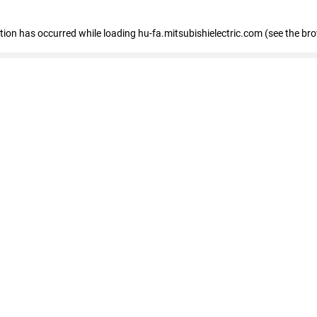
eption has occurred
while loading
hu-fa.mitsubishielectric.com
(see the br