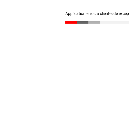
Application error: a client-side exc