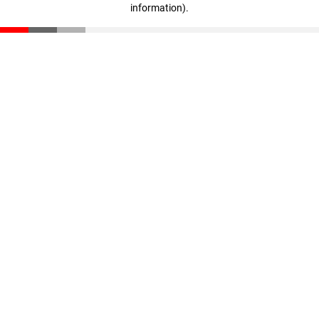
information)
.