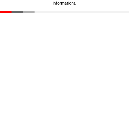
information)
.