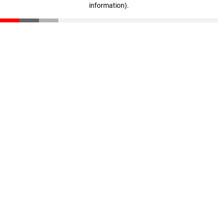
information)
.