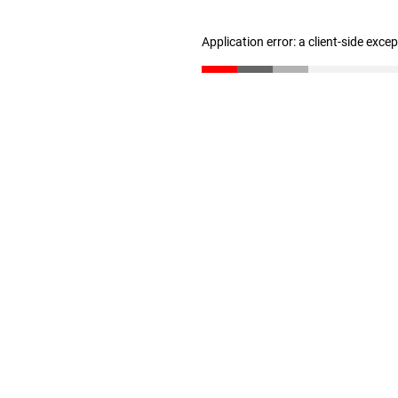
Application error: a client-side exc