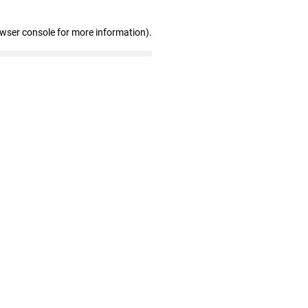
owser console for more information)
.