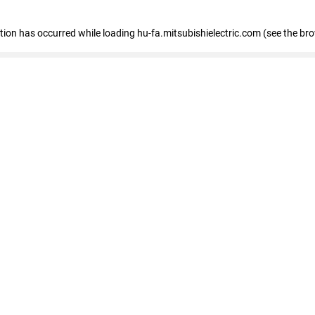
eption has occurred
while loading
hu-fa.mitsubishielectric.com
(see the br