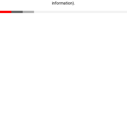
information)
.