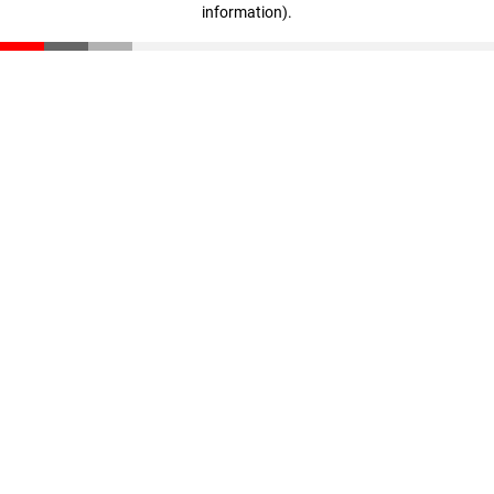
information)
.