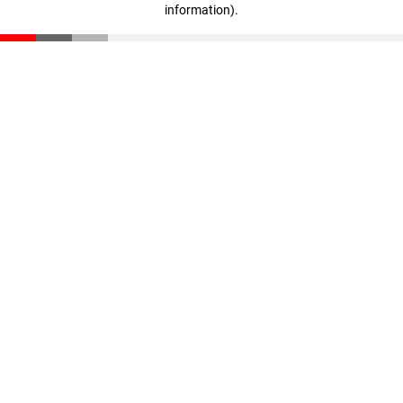
information)
.