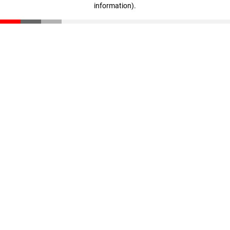
information)
.