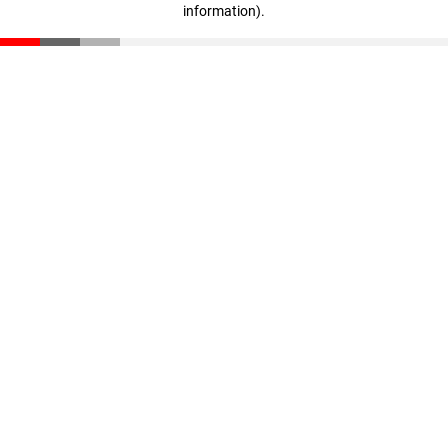
information)
.