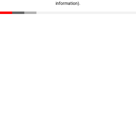
information)
.