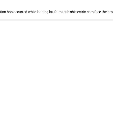
eption has occurred
while loading
hu-fa.mitsubishielectric.com
(see the br