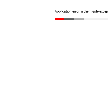
Application error: a client-side exc