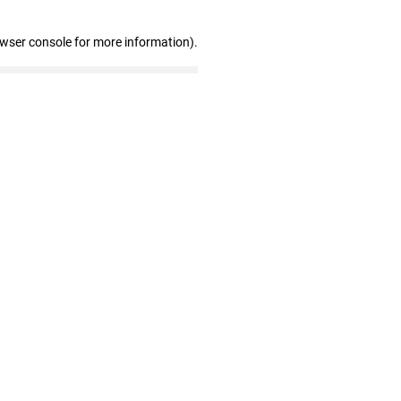
owser console for more information)
.