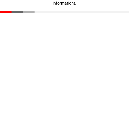
information)
.