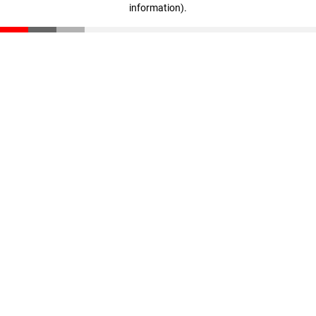
information)
.