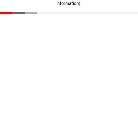
information)
.