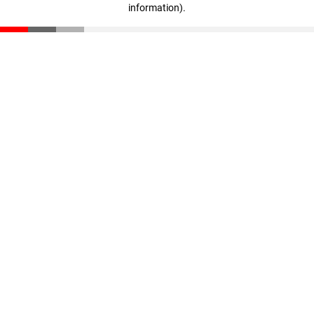
information)
.