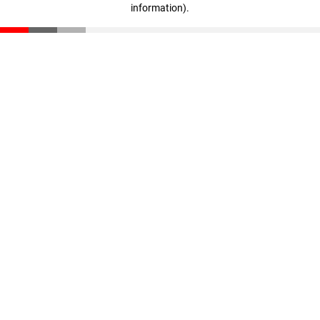
information)
.