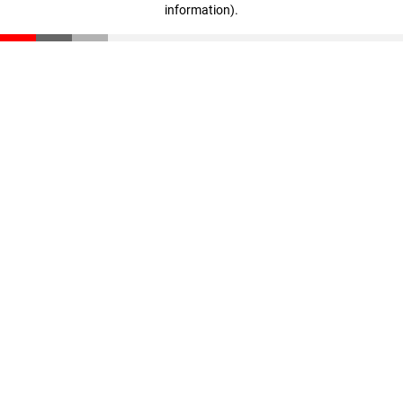
information)
.