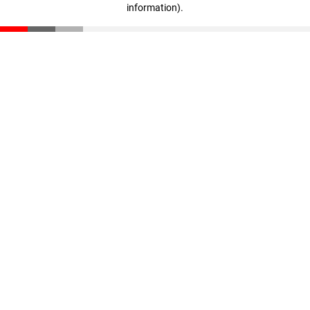
information)
.