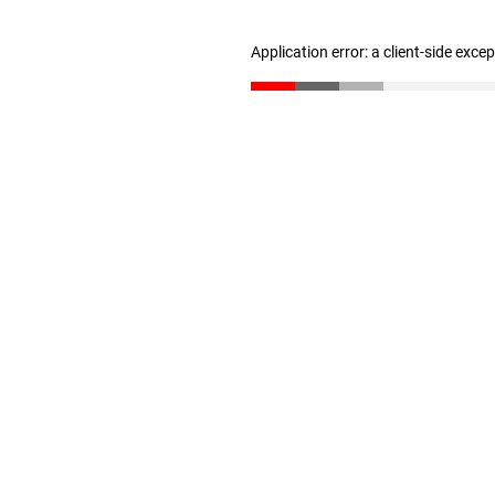
Application error: a client-side exc