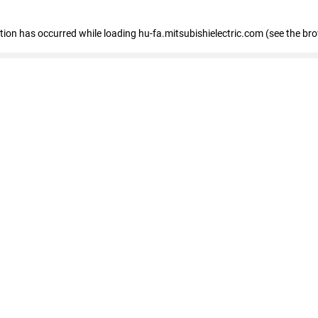
eption has occurred
while loading
hu-fa.mitsubishielectric.com
(see the br