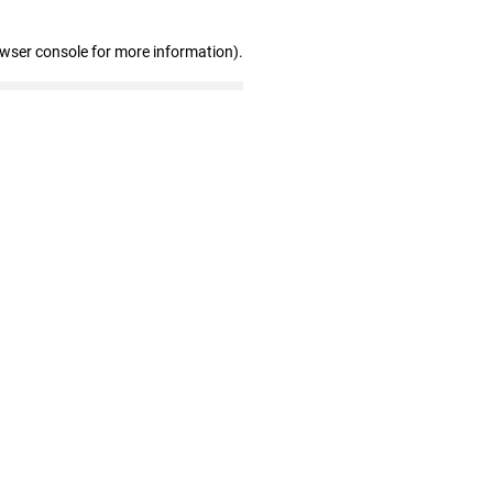
owser console for more information)
.