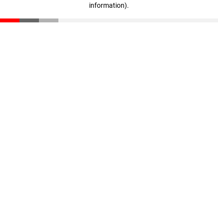
information)
.