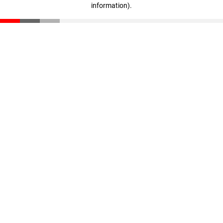
information)
.