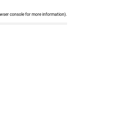
owser console for more information)
.