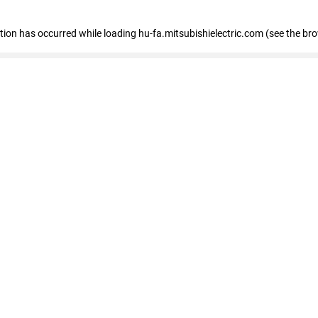
eption has occurred
while loading
hu-fa.mitsubishielectric.com
(see the br