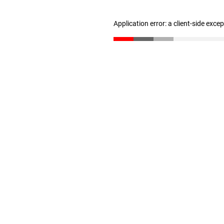
Application error: a client-side exc