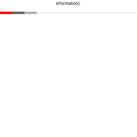
information)
.