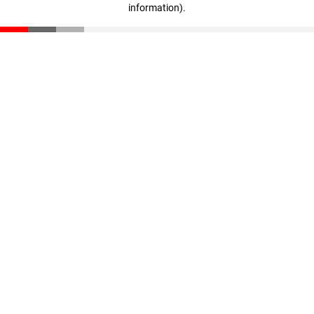
information)
.