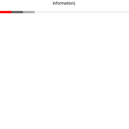
information)
.